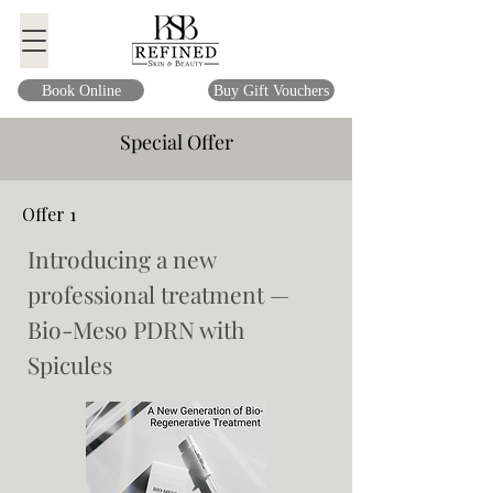
Book Online
Buy Gift Vouchers
Special Offer
Offer 1
Introducing a new
professional treatment —
Bio-Meso PDRN with
Spicules