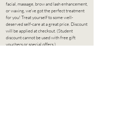
facial, massage, brow and lash enhancement,
or waxing, we’ve got the perfect treatment
for you! Treat yourself to some well-
deserved self-care at a great price. Discount
will be applied at checkout. (Student
discount cannot be used with free gift
vouchers or special offers.)
Don't forget to check out our Referral
Program too – share the love and get
rewarded!
The Perfect Gift
Looking for a gift for
someone special?
Giving a gift voucher
for one of our luxury