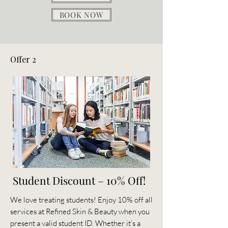
BOOK NOW
Offer 2
Student Discount – 10% Off!
We love treating students! Enjoy 10% off all
services at Refined Skin & Beauty when you
present a valid student ID. Whether it’s a