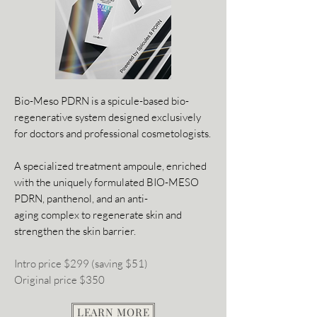
Bio-Meso PDRN is a spicule-based bio-
regenerative system designed exclusively
for doctors and professional cosmetologists.
A specialized treatment ampoule, enriched
with the uniquely formulated BIO-MESO
PDRN, panthenol, and an anti-
aging complex to regenerate skin and
strengthen the skin barrier.
Intro price $299 (saving $51)
Original price $350
LEARN MORE